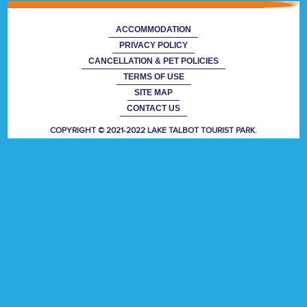
ACCOMMODATION
PRIVACY POLICY
CANCELLATION & PET POLICIES
TERMS OF USE
SITE MAP
CONTACT US
COPYRIGHT © 2021-2022 LAKE TALBOT TOURIST PARK.