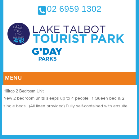
02 6959 1302
MENU
Hilltop 2 Bedroom Unit
New 2 bedroom units sleeps up to 4 people. 1 Queen bed & 2
single beds. (All linen provided) Fully self-contained with ensuite.