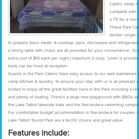
Cabins sleep 4
complete with c
a TV for a more 
These Park Cab
decker single 
to prepare basic meals. A cooktop, pans, microwave and refrigerator
a dining table with chairs are all provided for your convenience. Do
extra cost of $15 each per night ( maximum 2 only). Linen is provide
beds can be hired at reception.
Guests in the Park Cabins have easy access to our well maintained a
camp kitchen & laundry. To ensure your stay with us is as pleasant as
invited to enjoy all the great facilities here in the Park including a r
and plenty of seating. There's a large new playground with BBQs an
the Lake Talbot lakeside trails and the Narrandera swimming complex
For comfortable budget accommodation in Narrandera for couples or 
Lake Talbot Tourist Park are a terrific choice and great value.
Features include: