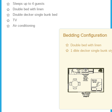
Sleeps up to 4 guests
Double bed with linen
Double decker single bunk bed
TV
Air conditioning
Bedding Configuration
Double bed with linen
1 dble decker single bunk st