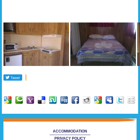
Gallery
ACCOMMODATION
PRIVACY POLICY