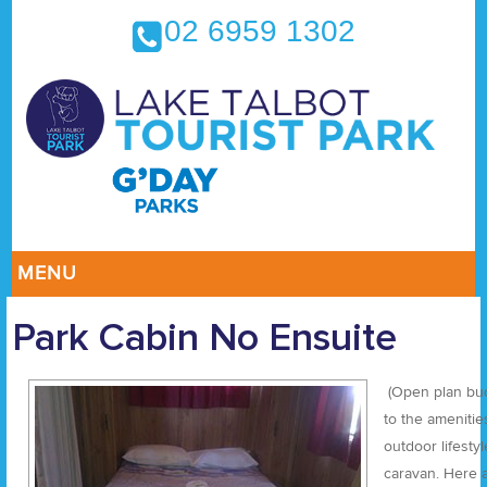
02 6959 1302
MENU
Park Cabin No Ensuite
(Open plan bud
to the amenities
outdoor lifesty
caravan. Here a